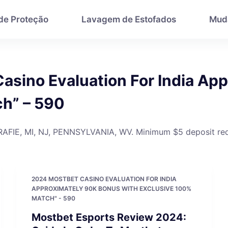
 de Proteção
Lavagem de Estofados
Mud
sino Evaluation For India Ap
ch” – 590
IE, MI, NJ, PENNSYLVANIA, WV. Minimum $5 deposit req
2024 MOSTBET CASINO EVALUATION FOR INDIA
APPROXIMATELY 90K BONUS WITH EXCLUSIVE 100%
MATCH" - 590
Mostbet Esports Review 2024: