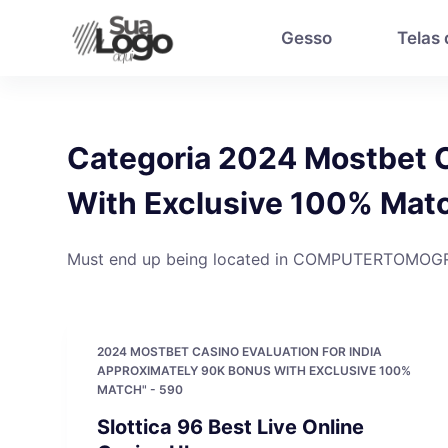
P
Gesso
Telas
u
l
a
r
Categoria
2024 Mostbet Ca
p
a
With Exclusive 100% Mat
r
a
o
Must end up being located in COMPUTERTOMOGRAF
c
o
n
2024 MOSTBET CASINO EVALUATION FOR INDIA
t
APPROXIMATELY 90K BONUS WITH EXCLUSIVE 100%
e
MATCH" - 590
ú
Slottica 96 Best Live Online
d