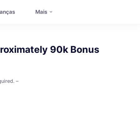
anças
Mais
proximately 90k Bonus
uired. –