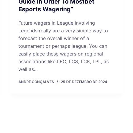
Guide In Order To Mostbet
Esports Wagering”
Future wagers in League involving
Legends really are a very simple way to
forecast the overall winner of a
tournament or perhaps league. You can
easily place these wagers on regional
associations like LEC, LCS, LCK, LPL, as
well as…
ANDRE GONÇALVES
25 DE DEZEMBRO DE 2024