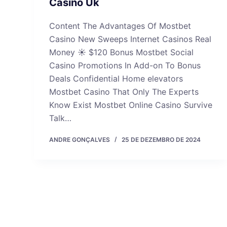
Casino Uk
o
Content The Advantages Of Mostbet
Casino New Sweeps Internet Casinos Real
Money ☀️ $120 Bonus Mostbet Social
Casino Promotions In Add-on To Bonus
Deals Confidential Home elevators
Mostbet Casino That Only The Experts
Know Exist Mostbet Online Casino Survive
Talk…
ANDRE GONÇALVES
25 DE DEZEMBRO DE 2024