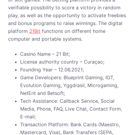
o
verifiable possibility to score a victory in random
play, as well as the opportunity to activate freebies
and bonus programs to raise winnings. The digital
platform
21Bit
functions on different home
computer and portable systems.
Casino Name – 21 Bit;
License authority country – Curaçao;
Founding Year – 12.06.2021;
Game Developers: Blueprint Gaming, IGT,
Evolution Gaming, Yggdrasil, Microgaming,
NetEnt and Betsoft;
Tech Assistance: Callback Service, Social
Media, Phone, FAQ, Live Chat, Contact Form,
E-mail;
Transaction Platform: Bank Cards (Maestro,
Mastercard, Visa), Bank Transfers (SEPA,