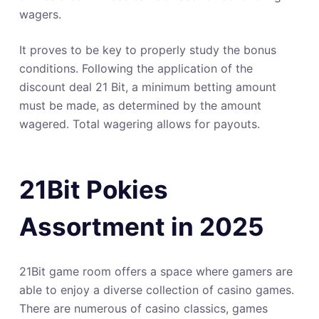
wagers.
It proves to be key to properly study the bonus
conditions. Following the application of the
discount deal 21 Bit, a minimum betting amount
must be made, as determined by the amount
wagered. Total wagering allows for payouts.
21Bit Pokies
Assortment in 2025
21Bit game room offers a space where gamers are
able to enjoy a diverse collection of casino games.
There are numerous of casino classics, games