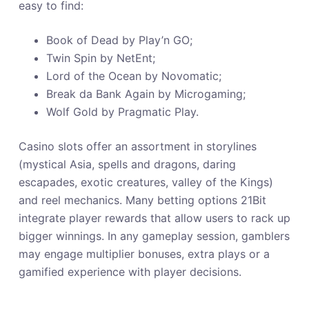
easy to find:
Book of Dead by Play’n GO;
Twin Spin by NetEnt;
Lord of the Ocean by Novomatic;
Break da Bank Again by Microgaming;
Wolf Gold by Pragmatic Play.
Casino slots offer an assortment in storylines
(mystical Asia, spells and dragons, daring
escapades, exotic creatures, valley of the Kings)
and reel mechanics. Many betting options 21Bit
integrate player rewards that allow users to rack up
bigger winnings. In any gameplay session, gamblers
may engage multiplier bonuses, extra plays or a
gamified experience with player decisions.