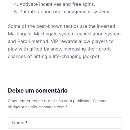
Activate incentives and free spins.
Put into action risk management systems.
Some of the best-known tactics are the inverted
Martingale, Martingale system, cancellation system
and Paroli method. VIP rewards allow players to
play with gifted balance, increasing their profit
chances of hitting a life-changing jackpot.
Deixe um comentário
O seu endereço de e-mail não será publicado.
Campos
obrigatórios são marcados com
*
Nome
*