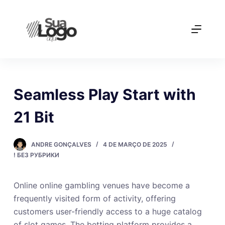
P
u
l
a
r
p
a
Seamless Play Start with
r
21 Bit
a
o
c
ANDRE GONÇALVES
4 DE MARÇO DE 2025
o
! БЕЗ РУБРИКИ
n
t
Online online gambling venues have become a
e
frequently visited form of activity, offering
ú
customers user-friendly access to a huge catalog
d
of slot games. The betting platform provides a