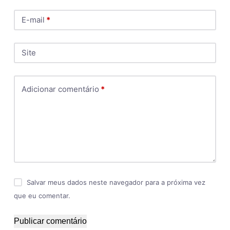
E-mail
*
Site
Adicionar comentário
*
Salvar meus dados neste navegador para a próxima vez
que eu comentar.
Publicar comentário