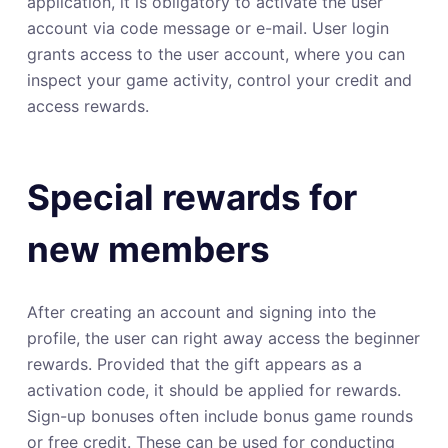
application, it is obligatory to activate the user
account via code message or e-mail. User login
grants access to the user account, where you can
inspect your game activity, control your credit and
access rewards.
Special rewards for
new members
After creating an account and signing into the
profile, the user can right away access the beginner
rewards. Provided that the gift appears as a
activation code, it should be applied for rewards.
Sign-up bonuses often include bonus game rounds
or free credit. These can be used for conducting