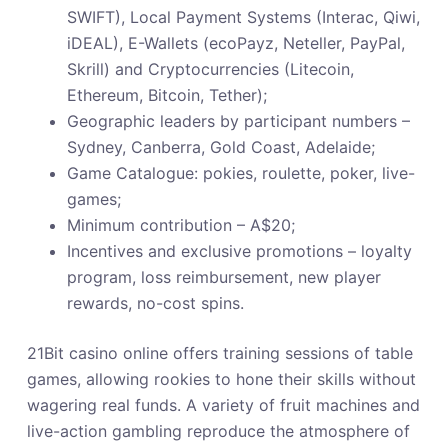
SWIFT), Local Payment Systems (Interac, Qiwi,
iDEAL), E-Wallets (ecoPayz, Neteller, PayPal,
Skrill) and Cryptocurrencies (Litecoin,
Ethereum, Bitcoin, Tether);
Geographic leaders by participant numbers –
Sydney, Canberra, Gold Coast, Adelaide;
Game Catalogue: pokies, roulette, poker, live-
games;
Minimum contribution – A$20;
Incentives and exclusive promotions – loyalty
program, loss reimbursement, new player
rewards, no-cost spins.
21Bit casino online offers training sessions of table
games, allowing rookies to hone their skills without
wagering real funds. A variety of fruit machines and
live-action gambling reproduce the atmosphere of