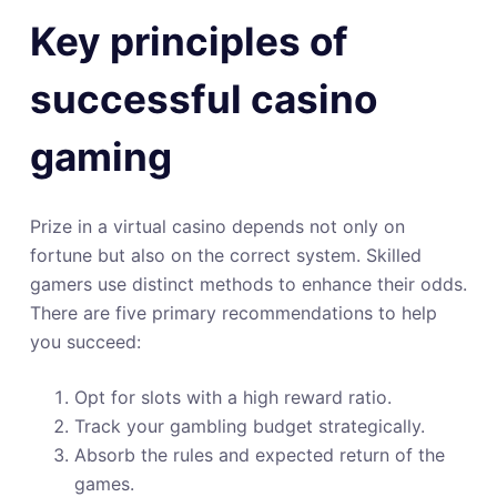
Key principles of
successful casino
gaming
Prize in a virtual casino depends not only on
fortune but also on the correct system. Skilled
gamers use distinct methods to enhance their odds.
There are five primary recommendations to help
you succeed:
Opt for slots with a high reward ratio.
Track your gambling budget strategically.
Absorb the rules and expected return of the
games.