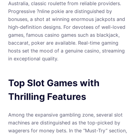
Australia, classic roulette from reliable providers.
Progressive ?nline pokie are distinguished by
bonuses, a shot at winning enormous jackpots and
high-definition designs. For devotees of well-loved
games, famous casino games such as blackjack,
baccarat, poker are available. Real-time gaming
hosts set the mood of a genuine casino, streaming
in exceptional quality.
Top Slot Games with
Thrilling Features
Among the expansive gambling zone, several slot
machines are distinguished as the top-picked by
wagerers for money bets. In the “Must-Try” section,