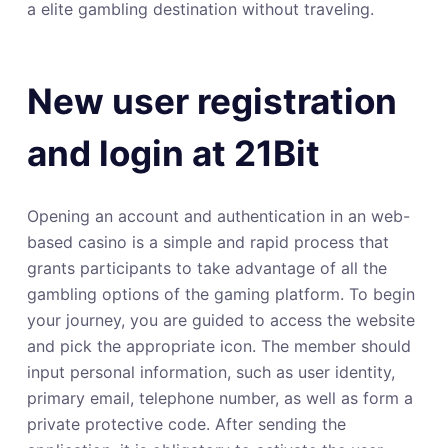
a elite gambling destination without traveling.
New user registration
and login at 21Bit
Opening an account and authentication in an web-
based casino is a simple and rapid process that
grants participants to take advantage of all the
gambling options of the gaming platform. To begin
your journey, you are guided to access the website
and pick the appropriate icon. The member should
input personal information, such as user identity,
primary email, telephone number, as well as form a
private protective code. After sending the