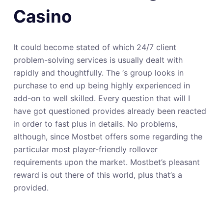
Casino
It could become stated of which 24/7 client
problem-solving services is usually dealt with
rapidly and thoughtfully. The ‘s group looks in
purchase to end up being highly experienced in
add-on to well skilled. Every question that will I
have got questioned provides already been reacted
in order to fast plus in details. No problems,
although, since Mostbet offers some regarding the
particular most player-friendly rollover
requirements upon the market. Mostbet’s pleasant
reward is out there of this world, plus that’s a
provided.