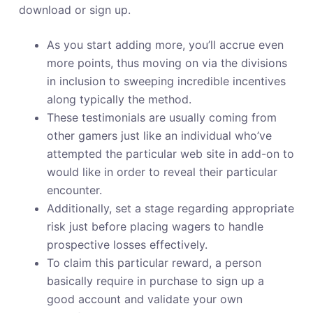
download or sign up.
As you start adding more, you’ll accrue even
more points, thus moving on via the divisions
in inclusion to sweeping incredible incentives
along typically the method.
These testimonials are usually coming from
other gamers just like an individual who’ve
attempted the particular web site in add-on to
would like in order to reveal their particular
encounter.
Additionally, set a stage regarding appropriate
risk just before placing wagers to handle
prospective losses effectively.
To claim this particular reward, a person
basically require in purchase to sign up a
good account and validate your own