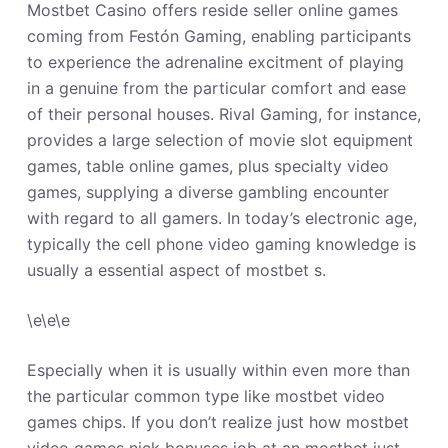
Mostbet Casino offers reside seller online games
coming from Festón Gaming, enabling participants
to experience the adrenaline excitment of playing
in a genuine from the particular comfort and ease
of their personal houses. Rival Gaming, for instance,
provides a large selection of movie slot equipment
games, table online games, plus specialty video
games, supplying a diverse gambling encounter
with regard to all gamers. In today’s electronic age,
typically the cell phone video gaming knowledge is
usually a essential aspect of mostbet s.
\e\e\e
Especially when it is usually within even more than
the particular common type like mostbet video
games chips. If you don’t realize just how mostbet
video games nick bonuses job at an mostbet just