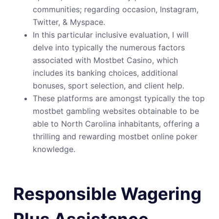
communities; regarding occasion, Instagram,
Twitter, & Myspace.
In this particular inclusive evaluation, I will
delve into typically the numerous factors
associated with Mostbet Casino, which
includes its banking choices, additional
bonuses, sport selection, and client help.
These platforms are amongst typically the top
mostbet gambling websites obtainable to be
able to North Carolina inhabitants, offering a
thrilling and rewarding mostbet online poker
knowledge.
Responsible Wagering