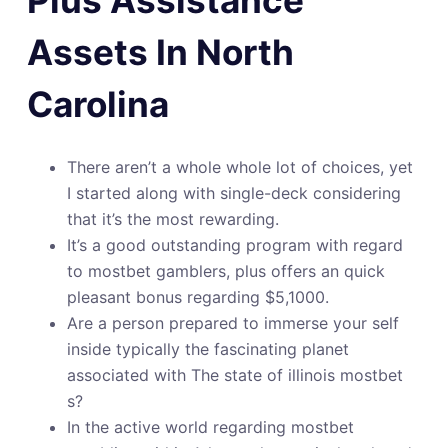
Plus Assistance
Assets In North
Carolina
There aren’t a whole whole lot of choices, yet
I started along with single-deck considering
that it’s the most rewarding.
It’s a good outstanding program with regard
to mostbet gamblers, plus offers an quick
pleasant bonus regarding $5,1000.
Are a person prepared to immerse your self
inside typically the fascinating planet
associated with The state of illinois mostbet
s?
In the active world regarding mostbet