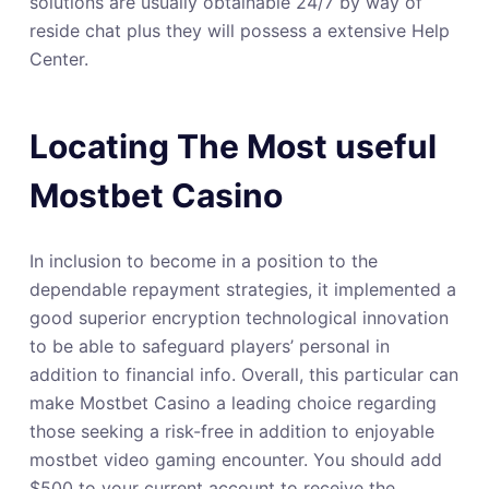
solutions are usually obtainable 24/7 by way of
reside chat plus they will possess a extensive Help
Center.
Locating The Most useful
Mostbet Casino
In inclusion to become in a position to the
dependable repayment strategies, it implemented a
good superior encryption technological innovation
to be able to safeguard players’ personal in
addition to financial info. Overall, this particular can
make Mostbet Casino a leading choice regarding
those seeking a risk-free in addition to enjoyable
mostbet video gaming encounter. You should add
$500 to your current account to receive the