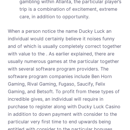
gambling within Atlanta, the particular player’s
trip is a combination of excitement, extreme
care, in addition to opportunity.
When a person notice the name Ducky Luck an
individual would certainly believe it noises funny
and of which is usually completely correct together
with value to the . As earlier explained, there are
usually numerous games at the particular together
with several software program providers. The
software program companies include Ben Horn
Gaming, Rival Gaming, Fugaso, Saucify, Felix
Gaming, and Betsoft. To profit from these types of
incredible gives, an individual will require in
purchase to register along with Ducky Luck Casino
in addition to down payment with consider to the
particular very first time to end upwards being
entitled with consider to the particular bonuses