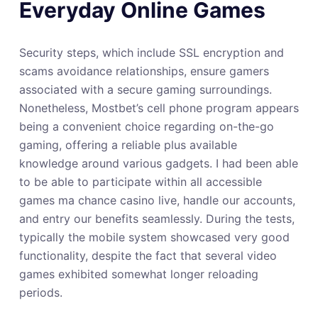
Everyday Online Games
Security steps, which include SSL encryption and
scams avoidance relationships, ensure gamers
associated with a secure gaming surroundings.
Nonetheless, Mostbet’s cell phone program appears
being a convenient choice regarding on-the-go
gaming, offering a reliable plus available
knowledge around various gadgets. I had been able
to be able to participate within all accessible
games ma chance casino live, handle our accounts,
and entry our benefits seamlessly. During the tests,
typically the mobile system showcased very good
functionality, despite the fact that several video
games exhibited somewhat longer reloading
periods.