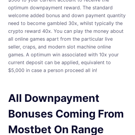
optimum downpayment reward. The standard
welcome added bonus and down payment quantity
need to become gambled 30x, whilst typically the
crypto reward 40x. You can play the money about
all online games apart from the particular live
seller, craps, and modern slot machine online
games. A optimum win associated with 10x your
current deposit can be applied, equivalent to
$5,000 in case a person proceed all in!
All Downpayment
Bonuses Coming From
Mostbet On Range