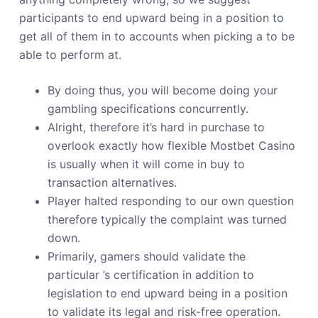
participants to end upward being in a position to
get all of them in to accounts when picking a to be
able to perform at.
By doing thus, you will become doing your
gambling specifications concurrently.
Alright, therefore it’s hard in purchase to
overlook exactly how flexible Mostbet Casino
is usually when it will come in buy to
transaction alternatives.
Player halted responding to our own question
therefore typically the complaint was turned
down.
Primarily, gamers should validate the
particular ’s certification in addition to
legislation to end upward being in a position
to validate its legal and risk-free operation.