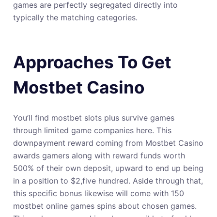
games are perfectly segregated directly into
typically the matching categories.
Approaches To Get
Mostbet Casino
You’ll find mostbet slots plus survive games
through limited game companies here. This
downpayment reward coming from Mostbet Casino
awards gamers along with reward funds worth
500% of their own deposit, upward to end up being
in a position to $2,five hundred. Aside through that,
this specific bonus likewise will come with 150
mostbet online games spins about chosen games.