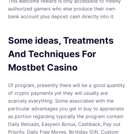
This welcome reward is only accessible to freshly
authorized gamers who else produce their own
bank account plus deposit cash directly into it.
Some ideas, Treatments
And Techniques For
Mostbet Casino
Of program, presently there will be a good quantity
of crypto payments yet they will usually are
scarcely everything. Some associated with the
particular advantages you get in buy to appreciate
as portion regarding typically the program contain
Daily Reloads, Easywin Bonus, Cashback, Pay out
Priority, Daily Free Moves, Birthday Gift, Custom