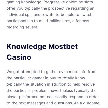
gaming knowledge. Progressive goldmine slots
offer you typically the prospective regarding an
individual spin and rewrite to be able to switch
participants in to multi-millionaires, a fantasy
regarding several.
Knowledge Mostbet
Casino
We got attempted to gather even more info from
the particular gamer in buy to totally know
typically the situation in addition to help resolve
the particular problem, nevertheless typically the
player performed not necessarily respond in order
to the text messages and questions. As a outcome,