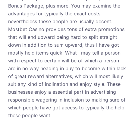
Bonus Package, plus more. You may examine the
advantages for typically the exact costs
nevertheless these people are usually decent.
Mostbet Casino provides tons of extra promotions
that will end upward being hard to split straight
down in addition to sum upward, thus I have got
mostly held items quick. What I may tell a person
with respect to certain will be of which a person
are in no way heading in buy to become within lack
of great reward alternatives, which will most likely
suit any kind of inclination and enjoy style. These
businesses enjoy a essential part in advertising
responsible wagering in inclusion to making sure of
which people have got access to typically the help
these people want.