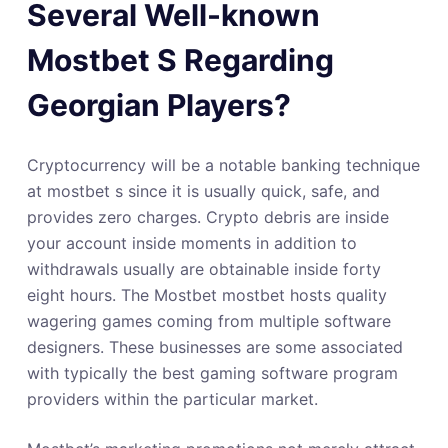
Several Well-known
Mostbet S Regarding
Georgian Players?
Cryptocurrency will be a notable banking technique
at mostbet s since it is usually quick, safe, and
provides zero charges. Crypto debris are inside
your account inside moments in addition to
withdrawals usually are obtainable inside forty
eight hours. The Mostbet mostbet hosts quality
wagering games coming from multiple software
designers. These businesses are some associated
with typically the best gaming software program
providers within the particular market.