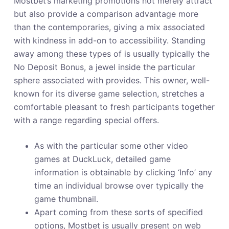
Mostbet’s marketing promotions not merely attract
but also provide a comparison advantage more
than the contemporaries, giving a mix associated
with kindness in add-on to accessibility. Standing
away among these types of is usually typically the
No Deposit Bonus, a jewel inside the particular
sphere associated with provides. This owner, well-
known for its diverse game selection, stretches a
comfortable pleasant to fresh participants together
with a range regarding special offers.
As with the particular some other video
games at DuckLuck, detailed game
information is obtainable by clicking ‘Info’ any
time an individual browse over typically the
game thumbnail.
Apart coming from these sorts of specified
options, Mostbet is usually present on web