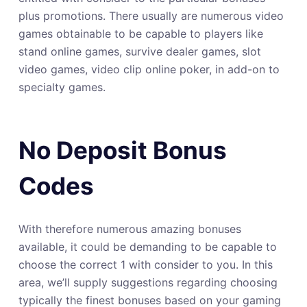
plus promotions. There usually are numerous video
games obtainable to be capable to players like
stand online games, survive dealer games, slot
video games, video clip online poker, in add-on to
specialty games.
No Deposit Bonus
Codes
With therefore numerous amazing bonuses
available, it could be demanding to be capable to
choose the correct 1 with consider to you. In this
area, we’ll supply suggestions regarding choosing
typically the finest bonuses based on your gaming