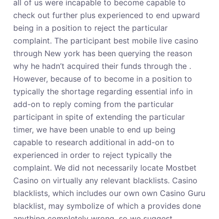
all of us were incapable to become capable to
check out further plus experienced to end upward
being in a position to reject the particular
complaint. The participant best mobile live casino
through New york has been querying the reason
why he hadn’t acquired their funds through the .
However, because of to become in a position to
typically the shortage regarding essential info in
add-on to reply coming from the particular
participant in spite of extending the particular
timer, we have been unable to end up being
capable to research additional in add-on to
experienced in order to reject typically the
complaint. We did not necessarily locate Mostbet
Casino on virtually any relevant blacklists. Casino
blacklists, which includes our own own Casino Guru
blacklist, may symbolize of which a provides done
anything completely wrong, so we suggest