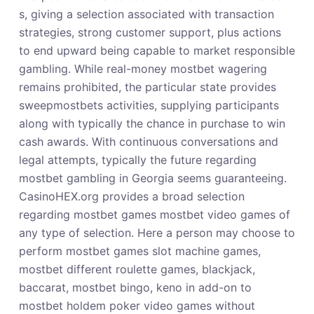
s, giving a selection associated with transaction
strategies, strong customer support, plus actions
to end upward being capable to market responsible
gambling. While real-money mostbet wagering
remains prohibited, the particular state provides
sweepmostbets activities, supplying participants
along with typically the chance in purchase to win
cash awards. With continuous conversations and
legal attempts, typically the future regarding
mostbet gambling in Georgia seems guaranteeing.
CasinoHEX.org provides a broad selection
regarding mostbet games mostbet video games of
any type of selection. Here a person may choose to
perform mostbet games slot machine games,
mostbet different roulette games, blackjack,
baccarat, mostbet bingo, keno in add-on to
mostbet holdem poker video games without