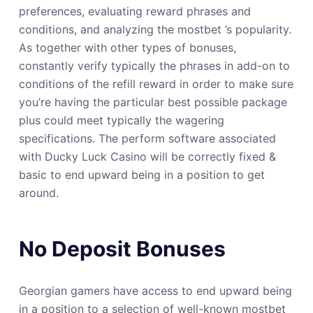
preferences, evaluating reward phrases and
conditions, and analyzing the mostbet ’s popularity.
As together with other types of bonuses,
constantly verify typically the phrases in add-on to
conditions of the refill reward in order to make sure
you’re having the particular best possible package
plus could meet typically the wagering
specifications. The perform software associated
with Ducky Luck Casino will be correctly fixed &
basic to end upward being in a position to get
around.
No Deposit Bonuses
Georgian gamers have access to end upward being
in a position to a selection of well-known mostbet