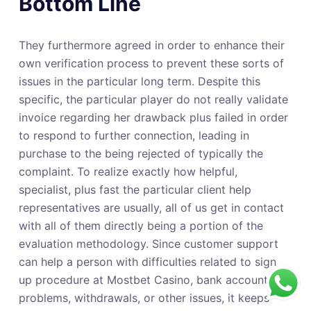
Bottom Line
They furthermore agreed in order to enhance their
own verification process to prevent these sorts of
issues in the particular long term. Despite this
specific, the particular player do not really validate
invoice regarding her drawback plus failed in order
to respond to further connection, leading in
purchase to the being rejected of typically the
complaint. To realize exactly how helpful,
specialist, plus fast the particular client help
representatives are usually, all of us get in contact
with all of them directly being a portion of the
evaluation methodology. Since customer support
can help a person with difficulties related to sign
up procedure at Mostbet Casino, bank account
problems, withdrawals, or other issues, it keeps