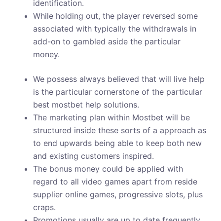
identification.
While holding out, the player reversed some
associated with typically the withdrawals in
add-on to gambled aside the particular
money.
We possess always believed that will live help
is the particular cornerstone of the particular
best mostbet help solutions.
The marketing plan within Mostbet will be
structured inside these sorts of a approach as
to end upwards being able to keep both new
and existing customers inspired.
The bonus money could be applied with
regard to all video games apart from reside
supplier online games, progressive slots, plus
craps.
Promotions usually are up to date frequently,