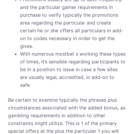
and the particular gamer requirements in
purchase to verify typically the promotions
area regarding the particular and create
certain he or she offers all particulars in add-
on to codes necessary in order to get the
gives.
With numerous mostbet s working these types
of times, it’s sensible regarding participants to
be in a position to issue in case a few sites
are usually legal, accredited, in add-on to
safe.
Be certain to examine typically the phrases plus
circumstances associated with the added bonus, as
gambling requirements in addition to other
constraints might utilize. This is 1 of the primary
special offers at the plus the particular 1 you will