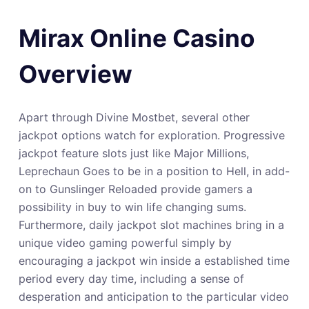
Mirax Online Casino
Overview
Apart through Divine Mostbet, several other
jackpot options watch for exploration. Progressive
jackpot feature slots just like Major Millions,
Leprechaun Goes to be in a position to Hell, in add-
on to Gunslinger Reloaded provide gamers a
possibility in buy to win life changing sums.
Furthermore, daily jackpot slot machines bring in a
unique video gaming powerful simply by
encouraging a jackpot win inside a established time
period every day time, including a sense of
desperation and anticipation to the particular video