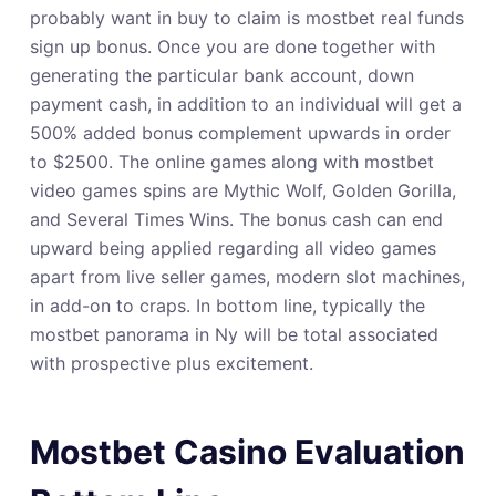
probably want in buy to claim is mostbet real funds
sign up bonus. Once you are done together with
generating the particular bank account, down
payment cash, in addition to an individual will get a
500% added bonus complement upwards in order
to $2500. The online games along with mostbet
video games spins are Mythic Wolf, Golden Gorilla,
and Several Times Wins. The bonus cash can end
upward being applied regarding all video games
apart from live seller games, modern slot machines,
in add-on to craps. In bottom line, typically the
mostbet panorama in Ny will be total associated
with prospective plus excitement.
Mostbet Casino Evaluation