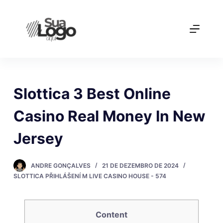
P
u
l
a
r
p
a
Slottica 3 Best Online
r
Casino Real Money In New
a
o
Jersey
c
o
ANDRE GONÇALVES
21 DE DEZEMBRO DE 2024
n
SLOTTICA PŘIHLÁŠENÍ M LIVE CASINO HOUSE - 574
t
e
ú
Content
d