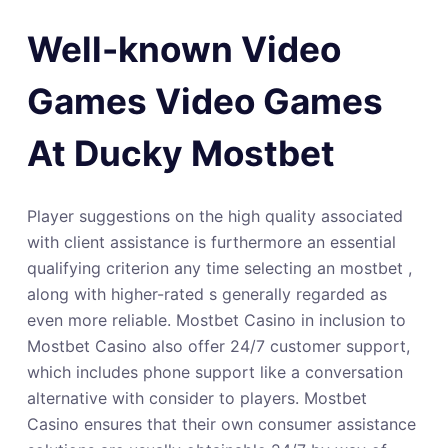
Well-known Video
Games Video Games
At Ducky Mostbet
Player suggestions on the high quality associated
with client assistance is furthermore an essential
qualifying criterion any time selecting an mostbet ,
along with higher-rated s generally regarded as
even more reliable. Mostbet Casino in inclusion to
Mostbet Casino also offer 24/7 customer support,
which includes phone support like a conversation
alternative with consider to players. Mostbet
Casino ensures that their own consumer assistance