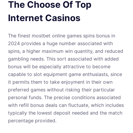
The Choose Of Top
Internet Casinos
The finest mostbet online games spins bonus in
2024 provides a huge number associated with
spins, a higher maximum win quantity, and reduced
gambling needs. This sort associated with added
bonus will be especially attractive to become
capable to slot equipment game enthusiasts, since
it permits them to take enjoyment in their own
preferred games without risking their particular
personal funds. The precise conditions associated
with refill bonus deals can fluctuate, which includes
typically the lowest deposit needed and the match
percentage provided.