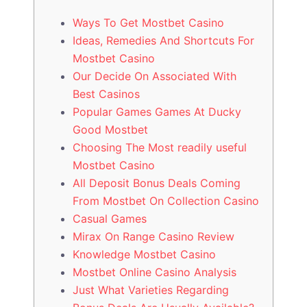
o
Ways To Get Mostbet Casino
Ideas, Remedies And Shortcuts For
Mostbet Casino
Our Decide On Associated With
Best Casinos
Popular Games Games At Ducky
Good Mostbet
Choosing The Most readily useful
Mostbet Casino
All Deposit Bonus Deals Coming
From Mostbet On Collection Casino
Casual Games
Mirax On Range Casino Review
Knowledge Mostbet Casino
Mostbet Online Casino Analysis
Just What Varieties Regarding