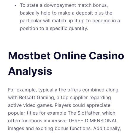
To state a downpayment match bonus,
basically help to make a deposit plus the
particular will match up it up to become in a
position to a specific quantity.
Mostbet Online Casino
Analysis
For example, typically the offers combined along
with Betsoft Gaming, a top supplier regarding
active video games. Players could appreciate
popular titles for example The Slotfather, which
often functions immersive THREE DIMENSIONAL
images and exciting bonus functions. Additionally,