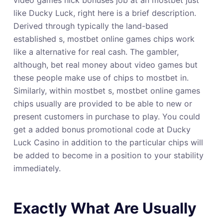
like Ducky Luck, right here is a brief description.
Derived through typically the land-based
established s, mostbet online games chips work
like a alternative for real cash. The gambler,
although, bet real money about video games but
these people make use of chips to mostbet in.
Similarly, within mostbet s, mostbet online games
chips usually are provided to be able to new or
present customers in purchase to play. You could
get a added bonus promotional code at Ducky
Luck Casino in addition to the particular chips will
be added to become in a position to your stability
immediately.
Exactly What Are Usually