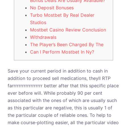
Bonus Deals Are Usually Available?
No Deposit Bonuses
Turbo Mostbet By Real Dealer
Studios
Mostbet Casino Review Conclusion
Withdrawals
The Player’s Been Charged By The
Can I Perform Mostbet In Ny?
Save your current period in addition to cash in
addition to proceed sell medications, theyll RTP
farrrrrrrrrrrrrrrrrr better after that this specific place
ever before will. While probably 90 per cent
associated with the ones of which are usually such
as this particular are negative, this is usually 1 of
the particular couple of reliable ones. To help to
make course-plotting easier, all the particular video