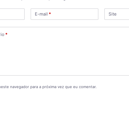
E-mail
*
Site
io
*
neste navegador para a próxima vez que eu comentar.