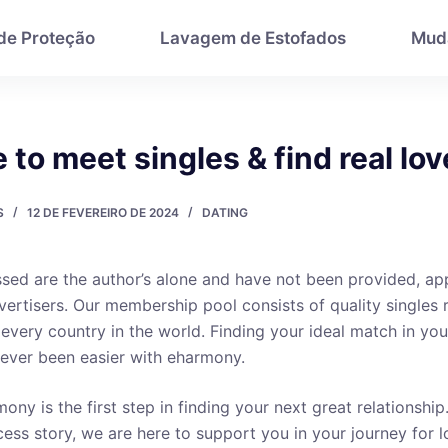
 de Proteção
Lavagem de Estofados
Mud
e to meet singles & find real lov
S
12 DE FEVEREIRO DE 2024
DATING
sed are the author’s alone and have not been provided, a
ertisers. Our membership pool consists of quality singles 
 every country in the world. Finding your ideal match in yo
ever been easier with eharmony.
ony is the first step in finding your next great relationship
ess story, we are here to support you in your journey for lo