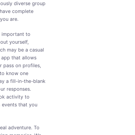
giously diverse group
n have complete
you are.
e important to
bout yourself,
hich may be a casual
 app that allows
 pass on profiles,
 to know one
y a fill-in-the-blank
our responses.
k activity to
n events that you
real adventure. To