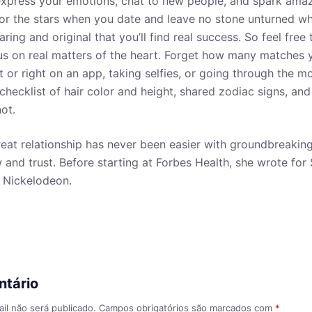
 express your emotions, chat to new people, and spark am
or the stars when you date and leave no stone unturned wh
aring and original that you’ll find real success. So feel free
s on real matters of the heart. Forget how many matches 
t or right on an app, taking selfies, or going through the m
l checklist of hair color and height, shared zodiac signs, a
ot.
reat relationship has never been easier with groundbreaking
nd trust. Before starting at Forbes Health, she wrote for
 Nickelodeon.
ntário
il não será publicado.
Campos obrigatórios são marcados com
*