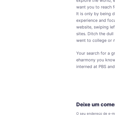
explore the world,
want you to reach f
It is only by being d
experience and focu
website, swiping lef
sites. Ditch the dul
went to college or n
Your search for a g
eharmony you know a
interned at PBS and
Deixe um come
O seu endereço de e-ma