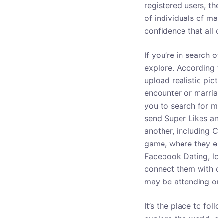
registered users, th
o
of individuals of m
confidence that all
If you’re in search 
explore. According t
upload realistic pic
encounter or marria
you to search for m
send Super Likes a
another, including C
game, where they en
Facebook Dating, lo
connect them with ot
may be attending or
It’s the place to f