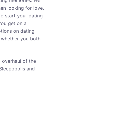
azing memories. We
en looking for love.
 to start your dating
you get on a
otions on dating
nd whether you both
 overhaul of the
 Sleepopolis and