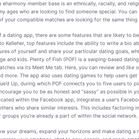
e eharmony member base is an ethnically, racially, and reli
any ages who are looking to find someone special. You ca
 of your compatible matches are looking for the same thing 
of a dating app, there are some features that are likely to b
o Kelleher, top features include the ability to write a bio a
tures of yourself and share your particular dating goals, w
ge and kids. Plenty of Fish (POF) is a swiping-based dating
atches via its Meet Me tab. Here, you can review and like or
nd more. The app also uses dating games to help users get
ue’d Up, during which POF connects you to five users to pla
courage you to be as honest and “sassy” as possible in y
cated within the Facebook app, integrates a user’s Faceboo
hers who share similar interests. This includes factoring i
 groups you’re already a part of within the social network.
ollow your dreams, expand your horizons and make dating a 