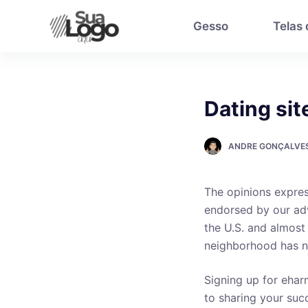
P
Gesso
Telas
u
l
a
r
Dating sit
p
a
r
ANDRE GONÇALVE
a
o
The opinions expres
c
endorsed by our adv
o
the U.S. and almost
n
neighborhood has n
t
e
Signing up for eharm
ú
to sharing your succ
d