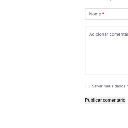
Nome
*
Adicionar comentár
Salvar meus dados 
Publicar comentário