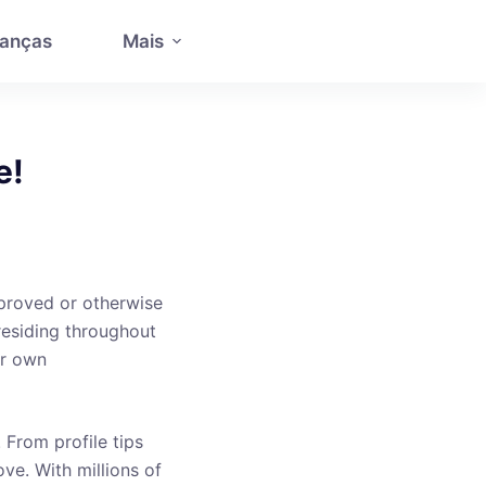
anças
Mais
e!
pproved or otherwise
residing throughout
ur own
. From profile tips
ve. With millions of