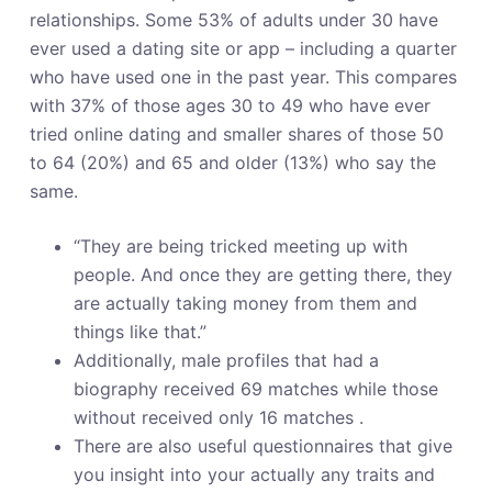
o
relationships. Some 53% of adults under 30 have
ever used a dating site or app – including a quarter
who have used one in the past year. This compares
with 37% of those ages 30 to 49 who have ever
tried online dating and smaller shares of those 50
to 64 (20%) and 65 and older (13%) who say the
same.
“They are being tricked meeting up with
people. And once they are getting there, they
are actually taking money from them and
things like that.”
Additionally, male profiles that had a
biography received 69 matches while those
without received only 16 matches .
There are also useful questionnaires that give
you insight into your actually any traits and