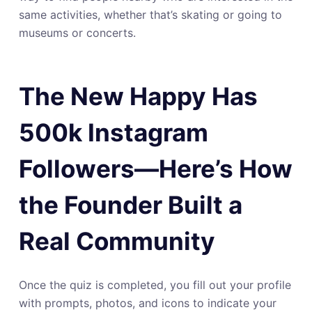
same activities, whether that’s skating or going to
museums or concerts.
The New Happy Has
500k Instagram
Followers—Here’s How
the Founder Built a
Real Community
Once the quiz is completed, you fill out your profile
with prompts, photos, and icons to indicate your