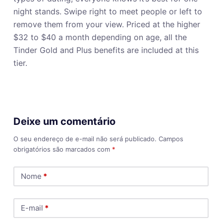
night stands. Swipe right to meet people or left to
remove them from your view. Priced at the higher
$32 to $40 a month depending on age, all the
Tinder Gold and Plus benefits are included at this
tier.
Deixe um comentário
O seu endereço de e-mail não será publicado.
Campos
obrigatórios são marcados com
*
Nome
*
E-mail
*