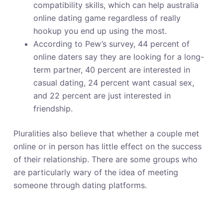
compatibility skills, which can help australia
online dating game regardless of really
hookup you end up using the most.
According to Pew’s survey, 44 percent of
online daters say they are looking for a long-
term partner, 40 percent are interested in
casual dating, 24 percent want casual sex,
and 22 percent are just interested in
friendship.
Pluralities also believe that whether a couple met
online or in person has little effect on the success
of their relationship. There are some groups who
are particularly wary of the idea of meeting
someone through dating platforms.