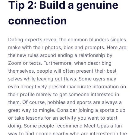
Tip 2: Build a genuine
connection
Dating experts reveal the common blunders singles
make with their photos, bios and prompts. Here are
the new rules around ending a relationship by
Zoom or texts. Furthermore, when describing
themselves, people will often present their best
selves while leaving out flaws. Some users may
even deceptively present inaccurate information on
their profile merely to get someone interested in
them. Of course, hobbies and sports are always a
great way to mingle. Consider joining a sports club
or take lessons for an activity you want to start
doing. Some people recommend Meet Upas a fun
way to find people nearby who are interested in the