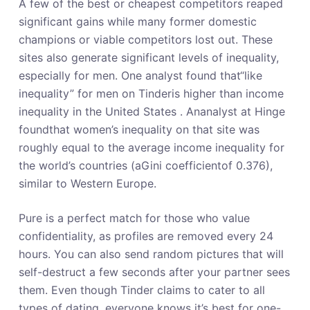
A few of the best or cheapest competitors reaped
significant gains while many former domestic
champions or viable competitors lost out. These
sites also generate significant levels of inequality,
especially for men. One analyst found that“like
inequality” for men on Tinderis higher than income
inequality in the United States . Ananalyst at Hinge
foundthat women’s inequality on that site was
roughly equal to the average income inequality for
the world’s countries (aGini coefficientof 0.376),
similar to Western Europe.
Pure is a perfect match for those who value
confidentiality, as profiles are removed every 24
hours. You can also send random pictures that will
self-destruct a few seconds after your partner sees
them. Even though Tinder claims to cater to all
types of dating, everyone knows it’s best for one-