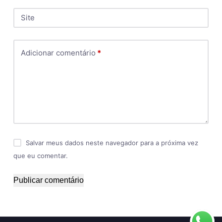
Site
Adicionar comentário
*
Salvar meus dados neste navegador para a próxima vez
que eu comentar.
Publicar comentário