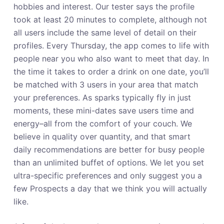
hobbies and interest. Our tester says the profile
took at least 20 minutes to complete, although not
all users include the same level of detail on their
profiles. Every Thursday, the app comes to life with
people near you who also want to meet that day. In
the time it takes to order a drink on one date, you’ll
be matched with 3 users in your area that match
your preferences. As sparks typically fly in just
moments, these mini-dates save users time and
energy–all from the comfort of your couch. We
believe in quality over quantity, and that smart
daily recommendations are better for busy people
than an unlimited buffet of options. We let you set
ultra-specific preferences and only suggest you a
few Prospects a day that we think you will actually
like.