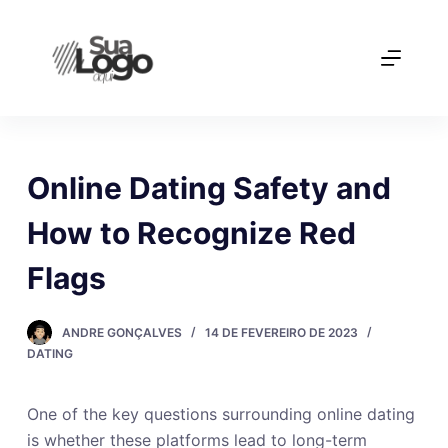
P
u
l
a
r
p
a
Online Dating Safety and
r
How to Recognize Red
a
o
Flags
c
o
ANDRE GONÇALVES
14 DE FEVEREIRO DE 2023
n
DATING
t
e
ú
One of the key questions surrounding online dating
d
is whether these platforms lead to long-term