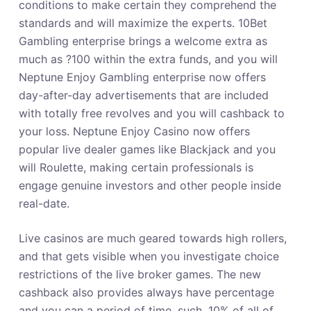
conditions to make certain they comprehend the
standards and will maximize the experts. 10Bet
Gambling enterprise brings a welcome extra as
much as ?100 within the extra funds, and you will
Neptune Enjoy Gambling enterprise now offers
day-after-day advertisements that are included
with totally free revolves and you will cashback to
your loss. Neptune Enjoy Casino now offers
popular live dealer games like Blackjack and you
will Roulette, making certain professionals is
engage genuine investors and other people inside
real-date.
Live casinos are much geared towards high rollers,
and that gets visible when you investigate choice
restrictions of the live broker games. The new
cashback also provides always have percentage
and you can a period of time, such, 10% of all of