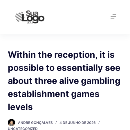
P
u
l
a
r
p
a
Within the reception, it is
r
possible to essentially see
a
o
about three alive gambling
c
o
establishment games
n
levels
t
e
ú
ANDRE GONÇALVES
4 DE JUNHO DE 2026
d
UNCATEGORIZED