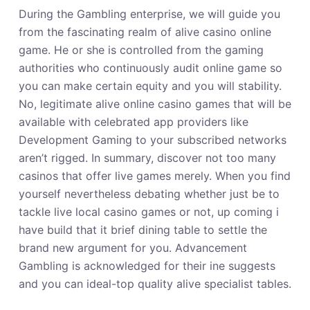
During the Gambling enterprise, we will guide you
from the fascinating realm of alive casino online
game. He or she is controlled from the gaming
authorities who continuously audit online game so
you can make certain equity and you will stability.
No, legitimate alive online casino games that will be
available with celebrated app providers like
Development Gaming to your subscribed networks
aren’t rigged. In summary, discover not too many
casinos that offer live games merely. When you find
yourself nevertheless debating whether just be to
tackle live local casino games or not, up coming i
have build that it brief dining table to settle the
brand new argument for you. Advancement
Gambling is acknowledged for their ine suggests
and you can ideal-top quality alive specialist tables.