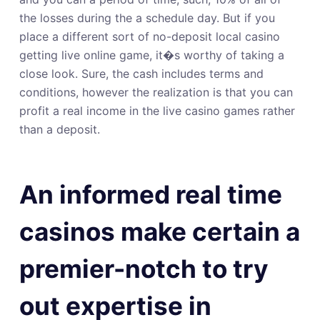
the losses during the a schedule day. But if you
place a different sort of no-deposit local casino
getting live online game, it�s worthy of taking a
close look. Sure, the cash includes terms and
conditions, however the realization is that you can
profit a real income in the live casino games rather
than a deposit.
An informed real time
casinos make certain a
premier-notch to try
out expertise in