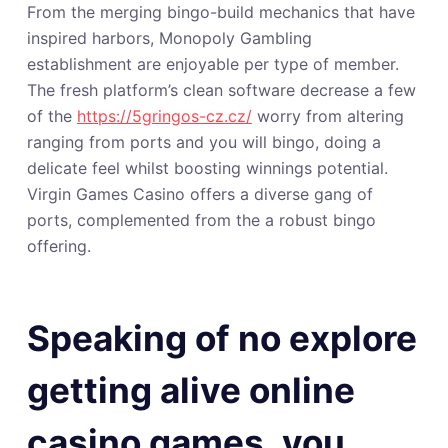
From the merging bingo-build mechanics that have
inspired harbors, Monopoly Gambling
establishment are enjoyable per type of member.
The fresh platform’s clean software decrease a few
of the
https://5gringos-cz.cz/
worry from altering
ranging from ports and you will bingo, doing a
delicate feel whilst boosting winnings potential.
Virgin Games Casino offers a diverse gang of
ports, complemented from the a robust bingo
offering.
Speaking of no explore
getting alive online
casino games, you