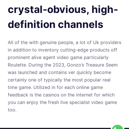
crystal-obvious, high-
definition channels
All of the with genuine people, a lot of Uk providers
in addition to inventory cutting-edge products off
prominent alive agent video game particularly
Roulette. During the 2023, Gonzo’s Treasure Seem
was launched and contains ver quickly become
certainly one of typically the most popular real
time game. Utilized in for each online game
feedback is the casinos on the internet for which
you can enjoy the fresh live specialist video game
too.