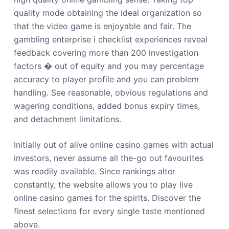
quality mode obtaining the ideal organization so
that the video game is enjoyable and fair. The
gambling enterprise i checklist experiences reveal
feedback covering more than 200 investigation
factors � out of equity and you may percentage
accuracy to player profile and you can problem
handling. See reasonable, obvious regulations and
wagering conditions, added bonus expiry times,
and detachment limitations.
Initially out of alive online casino games with actual
investors, never assume all the-go out favourites
was readily available. Since rankings alter
constantly, the website allows you to play live
online casino games for the spirits. Discover the
finest selections for every single taste mentioned
above.