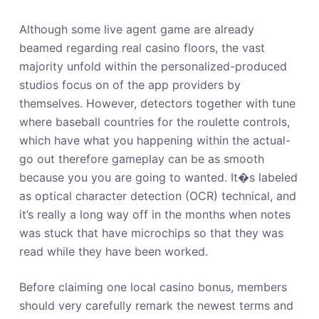
Although some live agent game are already
beamed regarding real casino floors, the vast
majority unfold within the personalized-produced
studios focus on of the app providers by
themselves. However, detectors together with tune
where baseball countries for the roulette controls,
which have what you happening within the actual-
go out therefore gameplay can be as smooth
because you you are going to wanted. It�s labeled
as optical character detection (OCR) technical, and
it’s really a long way off in the months when notes
was stuck that have microchips so that they was
read while they have been worked.
Before claiming one local casino bonus, members
should very carefully remark the newest terms and