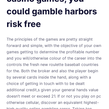
could gamble harbors
risk free
The principles of the games are pretty straight
forward and simple, with the objective of your own
games getting to determine the profitable number
and you will/otherwise colour of the career into the
controls the fresh new roulette baseball countries
for the. Both the broker and also the player begin
by several cards inside the hand, along with a
choice of getting in touch with to be dealt
additional credit,s given your general hands value
doesn’t meet or exceed 21. If or not you play on pc
otherwise cellular, discover an equivalent highest-
high quality online gambling sense. Taking top