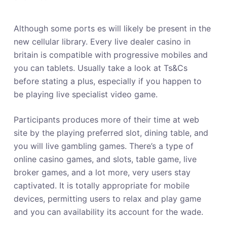
o
Although some ports es will likely be present in the
new cellular library. Every live dealer casino in
britain is compatible with progressive mobiles and
you can tablets. Usually take a look at Ts&Cs
before stating a plus, especially if you happen to
be playing live specialist video game.
Participants produces more of their time at web
site by the playing preferred slot, dining table, and
you will live gambling games. There’s a type of
online casino games, and slots, table game, live
broker games, and a lot more, very users stay
captivated. It is totally appropriate for mobile
devices, permitting users to relax and play game
and you can availability its account for the wade.