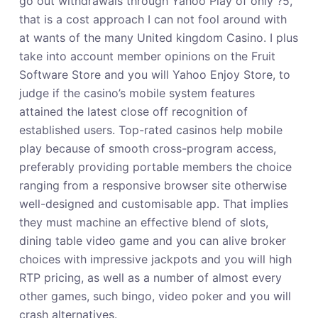
go out withdrawals through Yahoo Play of only ?5,
that is a cost approach I can not fool around with
at wants of the many United kingdom Casino. I plus
take into account member opinions on the Fruit
Software Store and you will Yahoo Enjoy Store, to
judge if the casino’s mobile system features
attained the latest close off recognition of
established users. Top-rated casinos help mobile
play because of smooth cross-program access,
preferably providing portable members the choice
ranging from a responsive browser site otherwise
well-designed and customisable app. That implies
they must machine an effective blend of slots,
dining table video game and you can alive broker
choices with impressive jackpots and you will high
RTP pricing, as well as a number of almost every
other games, such bingo, video poker and you will
crash alternatives.