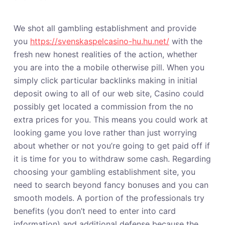
o
We shot all gambling establishment and provide
you
https://svenskaspelcasino-hu.hu.net/
with the
fresh new honest realities of the action, whether
you are into the a mobile otherwise pill. When you
simply click particular backlinks making in initial
deposit owing to all of our web site, Casino could
possibly get located a commission from the no
extra prices for you. This means you could work at
looking game you love rather than just worrying
about whether or not you’re going to get paid off if
it is time for you to withdraw some cash. Regarding
choosing your gambling establishment site, you
need to search beyond fancy bonuses and you can
smooth models. A portion of the professionals try
benefits (you don’t need to enter into card
information) and additional defense because the