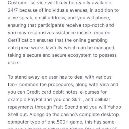
Customer service will likely be readily available
24/7 because of individuals avenues, in addition to
alive speak, email address, and you will phone,
ensuring that participants receive top-notch and
you may responsive assistance incase required.
Certification ensures that the online gambling
enterprise works lawfully which can be managed,
taking a secure and secure ecosystem to possess
users.
To stand away, an user has to deal with various
ten+ common fee procedures, along with Visa and
you can Credit card debit notes, e-purses for
example PayPal and you can Skrill, and cellular
repayments through Fruit Spend and you will Yahoo
Shell out. Alongside the casino’s complete desktop
computer type of one,500+ game, this has same-