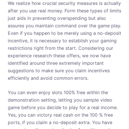
We realize how crucial security measures is actually
after you use real money. Form these types of limits
just aids in preventing overspending but also
assures you maintain command over the game play.
Even if you happen to be merely using a no-deposit
incentive, it is necessary to establish your gaming
restrictions right from the start. Considering our
experience research these offers, we now have
identified around three extremely important
suggestions to make sure you claim incentives
efficiently and avoid common errors.
You can even enjoy slots 100% free within the
demonstration setting, letting you sample video
game before you decide to play for a real income.
Yes, you can victory real cash on the 100 % free
ports, if you claim a no-deposit extra. You have