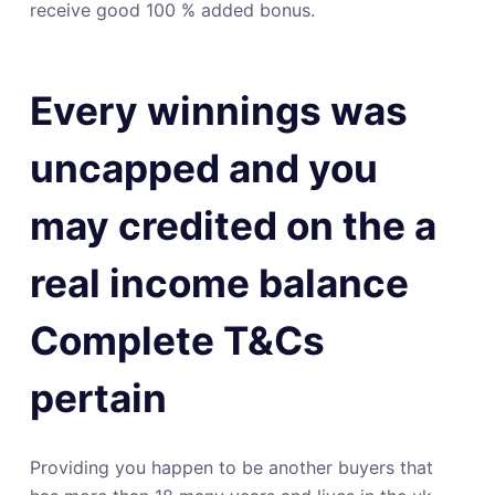
receive good 100 % added bonus.
Every winnings was
uncapped and you
may credited on the a
real income balance
Complete T&Cs
pertain
Providing you happen to be another buyers that