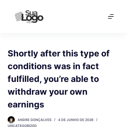
P
u
l
a
r
p
a
Shortly after this type of
r
conditions was in fact
a
o
fulfilled, you’re able to
c
o
withdraw your own
n
earnings
t
e
ú
ANDRE GONÇALVES
4 DE JUNHO DE 2026
d
UNCATEGORIZED