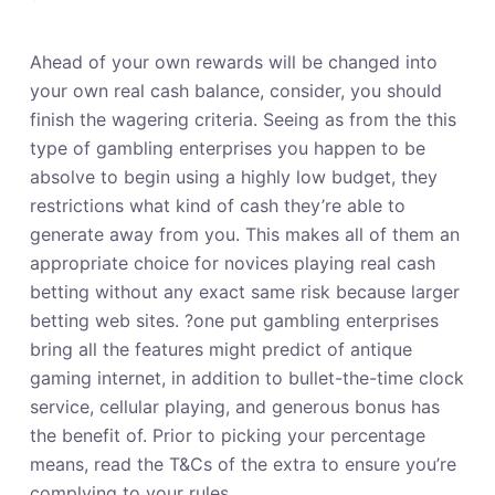
o
Ahead of your own rewards will be changed into
your own real cash balance, consider, you should
finish the wagering criteria. Seeing as from the this
type of gambling enterprises you happen to be
absolve to begin using a highly low budget, they
restrictions what kind of cash they’re able to
generate away from you. This makes all of them an
appropriate choice for novices playing real cash
betting without any exact same risk because larger
betting web sites. ?one put gambling enterprises
bring all the features might predict of antique
gaming internet, in addition to bullet-the-time clock
service, cellular playing, and generous bonus has
the benefit of. Prior to picking your percentage
means, read the T&Cs of the extra to ensure you’re
complying to your rules.