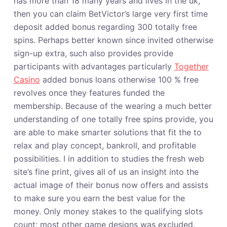
has more than 18 many years and lives in the uk,
then you can claim BetVictor’s large very first time
deposit added bonus regarding 300 totally free
spins. Perhaps better known since invited otherwise
sign-up extra, such also provides provide
participants with advantages particularly
Together
Casino
added bonus loans otherwise 100 % free
revolves once they features funded the
membership. Because of the wearing a much better
understanding of one totally free spins provide, you
are able to make smarter solutions that fit the to
relax and play concept, bankroll, and profitable
possibilities. I in addition to studies the fresh web
site’s fine print, gives all of us an insight into the
actual image of their bonus now offers and assists
to make sure you earn the best value for the
money. Only money stakes to the qualifying slots
count; most other game designs was excluded.