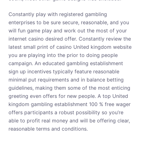
Constantly play with registered gambling
enterprises to be sure secure, reasonable, and you
will fun game play and work out the most of your
internet casino desired offer. Constantly review the
latest small print of casino United kingdom website
you are playing into the prior to doing people
campaign. An educated gambling establishment
sign up incentives typically feature reasonable
minimal put requirements and in balance betting
guidelines, making them some of the most enticing
greeting even offers for new people. A top United
kingdom gambling establishment 100 % free wager
offers participants a robust possibility so you’re
able to profit real money and will be offering clear,
reasonable terms and conditions.