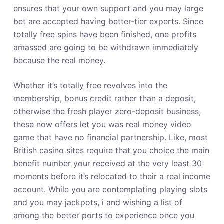
ensures that your own support and you may large
bet are accepted having better-tier experts. Since
totally free spins have been finished, one profits
amassed are going to be withdrawn immediately
because the real money.
Whether it’s totally free revolves into the
membership, bonus credit rather than a deposit,
otherwise the fresh player zero-deposit business,
these now offers let you was real money video
game that have no financial partnership. Like, most
British casino sites require that you choice the main
benefit number your received at the very least 30
moments before it’s relocated to their a real income
account. While you are contemplating playing slots
and you may jackpots, i and wishing a list of
among the better ports to experience once you