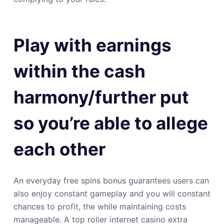
Play with earnings
within the cash
harmony/further put
so you’re able to allege
each other
An everyday free spins bonus guarantees users can
also enjoy constant gameplay and you will constant
chances to profit, the while maintaining costs
manageable. A top roller internet casino extra