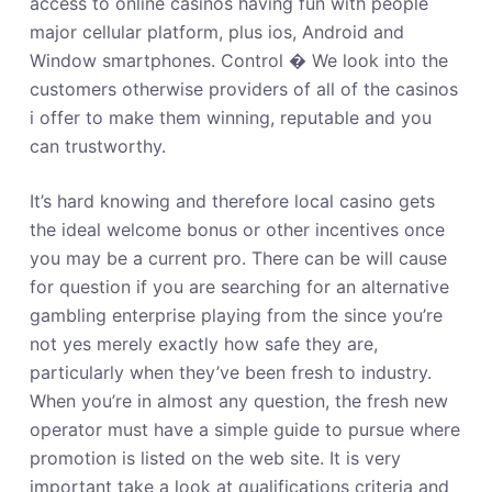
access to online casinos having fun with people
major cellular platform, plus ios, Android and
Window smartphones. Control � We look into the
customers otherwise providers of all of the casinos
i offer to make them winning, reputable and you
can trustworthy.
It’s hard knowing and therefore local casino gets
the ideal welcome bonus or other incentives once
you may be a current pro. There can be will cause
for question if you are searching for an alternative
gambling enterprise playing from the since you’re
not yes merely exactly how safe they are,
particularly when they’ve been fresh to industry.
When you’re in almost any question, the fresh new
operator must have a simple guide to pursue where
promotion is listed on the web site. It is very
important take a look at qualifications criteria and