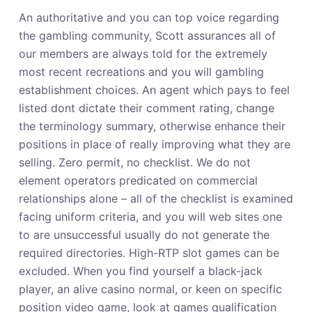
An authoritative and you can top voice regarding
the gambling community, Scott assurances all of
our members are always told for the extremely
most recent recreations and you will gambling
establishment choices. An agent which pays to feel
listed dont dictate their comment rating, change
the terminology summary, otherwise enhance their
positions in place of really improving what they are
selling. Zero permit, no checklist. We do not
element operators predicated on commercial
relationships alone – all of the checklist is examined
facing uniform criteria, and you will web sites one
to are unsuccessful usually do not generate the
required directories. High-RTP slot games can be
excluded. When you find yourself a black-jack
player, an alive casino normal, or keen on specific
position video game, look at games qualification