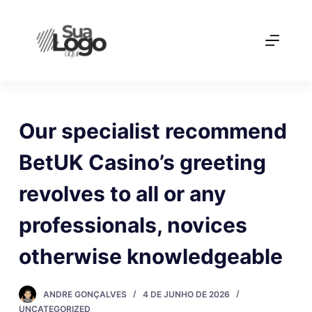
P
u
l
a
r
p
a
Our specialist recommend
r
BetUK Casino’s greeting
a
o
revolves to all or any
c
o
professionals, novices
n
otherwise knowledgeable
t
e
ú
ANDRE GONÇALVES
4 DE JUNHO DE 2026
d
UNCATEGORIZED