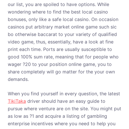
our list, you are spoiled to have options. While
wondering where to find the best local casino
bonuses, only like a safe local casino. On occasion
casinos put arbitrary market online game such sic
bo otherwise baccarat to your variety of qualified
video game, thus, essentially, have a look at fine
print each time. Ports are usually susceptible to
good 100% sum rate, meaning that for people who
wager ?20 to your position online game, you to
share completely will go matter for the your own
demands.
When you find yourself in every question, the latest
TikiTaka
driver should have an easy guide to
pursue where venture are on the site. You might put
as low as ?1 and acquire a listing of gambling
enterprise incentives where you need to help you