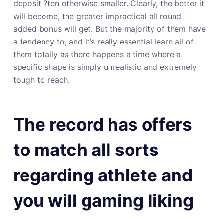
deposit ?ten otherwise smaller. Clearly, the better it
will become, the greater impractical all round
added bonus will get. But the majority of them have
a tendency to, and it’s really essential learn all of
them totally as there happens a time where a
specific shape is simply unrealistic and extremely
tough to reach.
The record has offers
to match all sorts
regarding athlete and
you will gaming liking