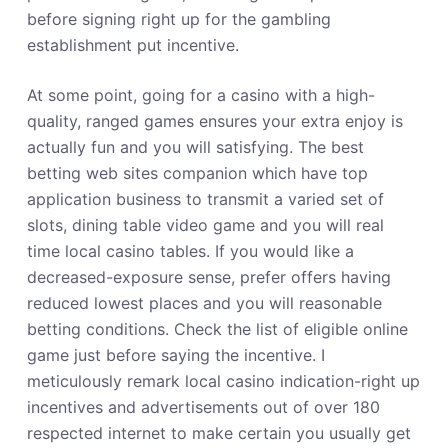
before signing right up for the gambling
establishment put incentive.
At some point, going for a casino with a high-
quality, ranged games ensures your extra enjoy is
actually fun and you will satisfying. The best
betting web sites companion which have top
application business to transmit a varied set of
slots, dining table video game and you will real
time local casino tables. If you would like a
decreased-exposure sense, prefer offers having
reduced lowest places and you will reasonable
betting conditions. Check the list of eligible online
game just before saying the incentive. I
meticulously remark local casino indication-right up
incentives and advertisements out of over 180
respected internet to make certain you usually get