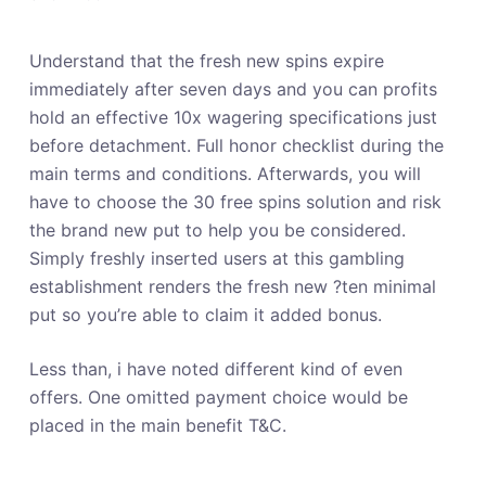
o
Understand that the fresh new spins expire
immediately after seven days and you can profits
hold an effective 10x wagering specifications just
before detachment. Full honor checklist during the
main terms and conditions. Afterwards, you will
have to choose the 30 free spins solution and risk
the brand new put to help you be considered.
Simply freshly inserted users at this gambling
establishment renders the fresh new ?ten minimal
put so you’re able to claim it added bonus.
Less than, i have noted different kind of even
offers. One omitted payment choice would be
placed in the main benefit T&C.