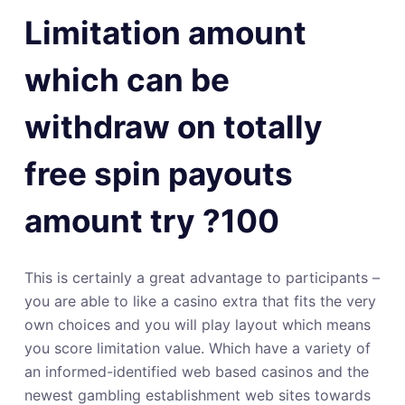
Limitation amount
which can be
withdraw on totally
free spin payouts
amount try ?100
This is certainly a great advantage to participants –
you are able to like a casino extra that fits the very
own choices and you will play layout which means
you score limitation value. Which have a variety of
an informed-identified web based casinos and the
newest gambling establishment web sites towards