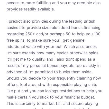
access to more fulfilling and you may credible also
provides readily available.
I predict also provides during the leading British
casinos to provide sizeable added bonus financing
regarding ?50+ and/or perhaps 50 to help you 100
free spins, to make sure you’ll get genuine
additional value with your put. Which assurances
I’m sure exactly how many cycles otherwise spins
it’ll get me to qualify, and i also dont spend as a
result of my personal bonus payouts too quickly in
advance of I’m permitted to bucks them aside.
Should you decide to your frequently claiming now
offers, fool around with responsible playing units
like put and you can losings restrictions to help you
make certain you stick to your financial budget.
This is certainly to market fair and secure playing