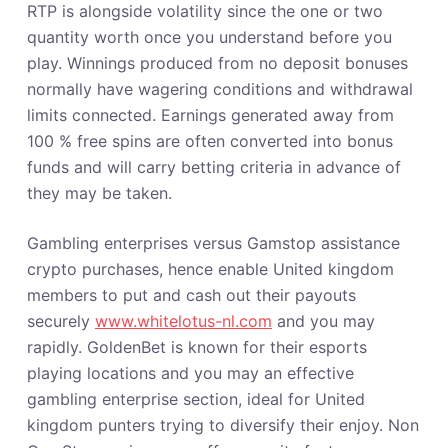
RTP is alongside volatility since the one or two
o
quantity worth once you understand before you
play. Winnings produced from no deposit bonuses
normally have wagering conditions and withdrawal
limits connected. Earnings generated away from
100 % free spins are often converted into bonus
funds and will carry betting criteria in advance of
they may be taken.
Gambling enterprises versus Gamstop assistance
crypto purchases, hence enable United kingdom
members to put and cash out their payouts
securely
www.whitelotus-nl.com
and you may
rapidly. GoldenBet is known for their esports
playing locations and you may an effective
gambling enterprise section, ideal for United
kingdom punters trying to diversify their enjoy. Non