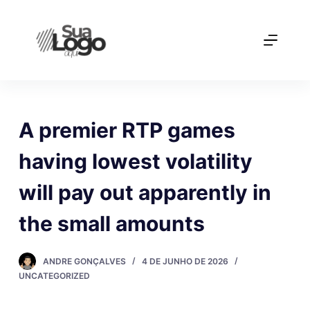
P
u
l
a
r
p
a
A premier RTP games
r
having lowest volatility
a
o
will pay out apparently in
c
o
the small amounts
n
t
ANDRE GONÇALVES
4 DE JUNHO DE 2026
e
UNCATEGORIZED
ú
d