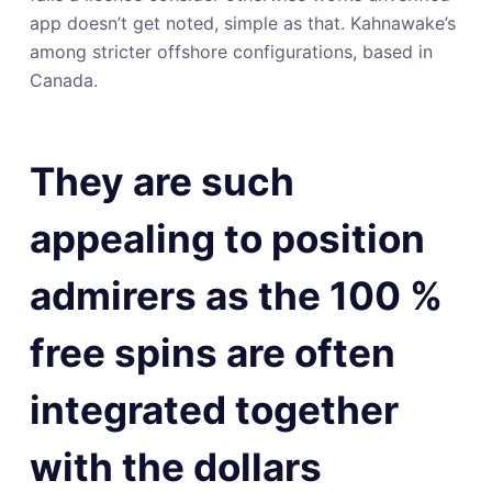
app doesn’t get noted, simple as that. Kahnawake’s
among stricter offshore configurations, based in
Canada.
They are such
appealing to position
admirers as the 100 %
free spins are often
integrated together
with the dollars