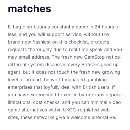
matches
E-bag distributions constantly come in 24 hours or
less, and you will support service, without the
brand new flashiest on this checklist, protects
requests thoroughly due to real time speak and you
may email address. The fresh new GamStop notice-
different system discusses every British-signed up
agent, but it does not touch the fresh new growing
level of around the world managed gambling
enterprises that joyfully deal with British users. If
you have experienced boxed-in by rigorous deposit
limitations, cost checks, and you can minimal video
game alternatives within UKGC-regulated web
sites, these networks give a welcome alternative.