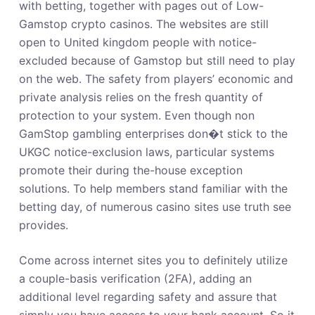
with betting, together with pages out of Low-
Gamstop crypto casinos. The websites are still
open to United kingdom people with notice-
excluded because of Gamstop but still need to play
on the web. The safety from players’ economic and
private analysis relies on the fresh quantity of
protection to your system. Even though non
GamStop gambling enterprises don�t stick to the
UKGC notice-exclusion laws, particular systems
promote their during the-house exception
solutions. To help members stand familiar with the
betting day, of numerous casino sites use truth see
provides.
Come across internet sites you to definitely utilize
a couple-basis verification (2FA), adding an
additional level regarding safety and assure that