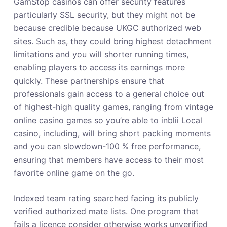
GamStop casinos can offer security features
particularly SSL security, but they might not be
because credible because UKGC authorized web
sites. Such as, they could bring highest detachment
limitations and you will shorter running times,
enabling players to access its earnings more
quickly. These partnerships ensure that
professionals gain access to a general choice out
of highest-high quality games, ranging from vintage
online casino games so you’re able to inblii Local
casino, including, will bring short packing moments
and you can slowdown-100 % free performance,
ensuring that members have access to their most
favorite online game on the go.
Indexed team rating searched facing its publicly
verified authorized mate lists. One program that
fails a licence consider otherwise works unverified