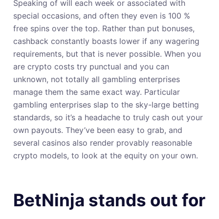
Speaking of will each week or associated with
special occasions, and often they even is 100 %
free spins over the top. Rather than put bonuses,
cashback constantly boasts lower if any wagering
requirements, but that is never possible. When you
are crypto costs try punctual and you can
unknown, not totally all gambling enterprises
manage them the same exact way. Particular
gambling enterprises slap to the sky-large betting
standards, so it’s a headache to truly cash out your
own payouts. They’ve been easy to grab, and
several casinos also render provably reasonable
crypto models, to look at the equity on your own.
BetNinja stands out for