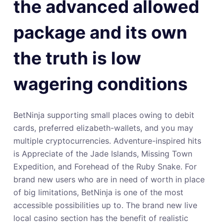
the advanced allowed
package and its own
the truth is low
wagering conditions
BetNinja supporting small places owing to debit
cards, preferred elizabeth-wallets, and you may
multiple cryptocurrencies. Adventure-inspired hits
is Appreciate of the Jade Islands, Missing Town
Expedition, and Forehead of the Ruby Snake. For
brand new users who are in need of worth in place
of big limitations, BetNinja is one of the most
accessible possibilities up to. The brand new live
local casino section has the benefit of realistic