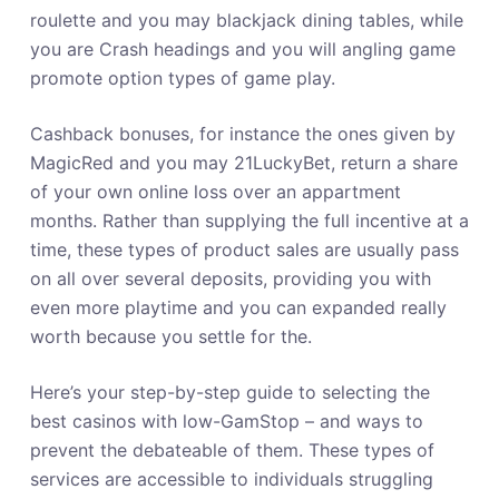
roulette and you may blackjack dining tables, while
you are Crash headings and you will angling game
promote option types of game play.
Cashback bonuses, for instance the ones given by
MagicRed and you may 21LuckyBet, return a share
of your own online loss over an appartment
months. Rather than supplying the full incentive at a
time, these types of product sales are usually pass
on all over several deposits, providing you with
even more playtime and you can expanded really
worth because you settle for the.
Here’s your step-by-step guide to selecting the
best casinos with low-GamStop – and ways to
prevent the debateable of them. These types of
services are accessible to individuals struggling