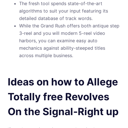
The fresh tool spends state-of-the-art
algorithms to suit your input featuring its
detailed database of track words.
While the Grand Rush offers both antique step
3-reel and you will modern 5-reel video
harbors, you can examine easy auto
mechanics against ability-steeped titles
across multiple business.
Ideas on how to Allege
Totally free Revolves
On the Signal-Right up