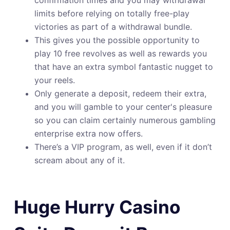
limits before relying on totally free-play
victories as part of a withdrawal bundle.
This gives you the possible opportunity to
play 10 free revolves as well as rewards you
that have an extra symbol fantastic nugget to
your reels.
Only generate a deposit, redeem their extra,
and you will gamble to your center's pleasure
so you can claim certainly numerous gambling
enterprise extra now offers.
There’s a VIP program, as well, even if it don’t
scream about any of it.
Huge Hurry Casino