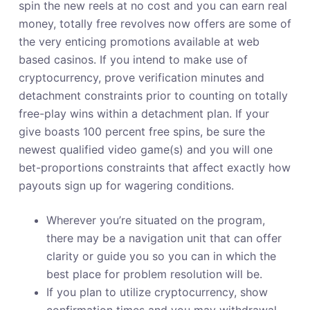
spin the new reels at no cost and you can earn real
money, totally free revolves now offers are some of
the very enticing promotions available at web
based casinos. If you intend to make use of
cryptocurrency, prove verification minutes and
detachment constraints prior to counting on totally
free-play wins within a detachment plan. If your
give boasts 100 percent free spins, be sure the
newest qualified video game(s) and you will one
bet-proportions constraints that affect exactly how
payouts sign up for wagering conditions.
Wherever you’re situated on the program,
there may be a navigation unit that can offer
clarity or guide you so you can in which the
best place for problem resolution will be.
If you plan to utilize cryptocurrency, show
confirmation times and you may withdrawal