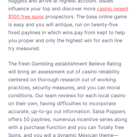
nuggets and arrive at highest account. Issues
influence your top and discover more
casino regent
$100 free spins
prospectors. The base online game
is easy and you will antique, run on twenty-five
fixed paylines in which wins pay from kept to help
you proper and only the highest win for each line
try measured.
The fresh Gambling establishment Believe Rating
will bring an assessment out of casino reliability
centered on thorough research out of working
practices, security measures, and you can moral
conditions. Our team reviews for each local casino
on their own, having difficulties to incorporate
accurate, up-to-go out information. Salsa Poppers
offers 50 paylines, numerous incentive series along
with a purchase Function and you can Totally free
Spins, and you will a dynamic Mexican theme—