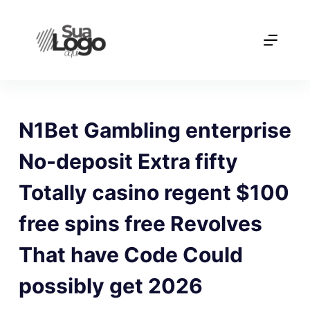
P
u
l
a
r
p
a
N1Bet Gambling enterprise
r
No-deposit Extra fifty
a
o
Totally casino regent $100
c
o
free spins free Revolves
n
That have Code Could
t
e
possibly get 2026
ú
d