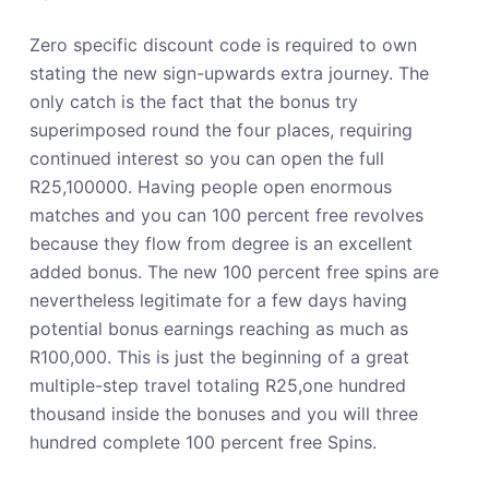
Zero specific discount code is required to own
stating the new sign-upwards extra journey. The
only catch is the fact that the bonus try
superimposed round the four places, requiring
continued interest so you can open the full
R25,100000. Having people open enormous
matches and you can 100 percent free revolves
because they flow from degree is an excellent
added bonus. The new 100 percent free spins are
nevertheless legitimate for a few days having
potential bonus earnings reaching as much as
R100,000. This is just the beginning of a great
multiple-step travel totaling R25,one hundred
thousand inside the bonuses and you will three
hundred complete 100 percent free Spins.