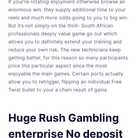
If your’re rotating enjoyment otherwise browse an
enormous win, they supply additional time to your
reels and much more odds going to you to big win.
But it’s not simply on the thrill- South African
professionals deeply value game go out which
allows you to definitely extend your training and
reduce your own risk. The new technicians keep
getting better, for this reason so many participants
price this particular aspect since the most
enjoyable the main games. Certain ports actually
allow you to retrigger, flipping an individual Free
Twist bullet to your a chain result of gains.
Huge Rush Gambling
enterprise No deposit