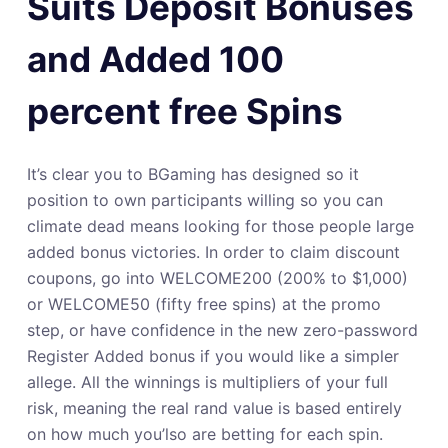
Suits Deposit Bonuses
and Added 100
percent free Spins
It’s clear you to BGaming has designed so it
position to own participants willing so you can
climate dead means looking for those people large
added bonus victories. In order to claim discount
coupons, go into WELCOME200 (200% to $1,000)
or WELCOME50 (fifty free spins) at the promo
step, or have confidence in the new zero-password
Register Added bonus if you would like a simpler
allege. All the winnings is multipliers of your full
risk, meaning the real rand value is based entirely
on how much you’lso are betting for each spin.