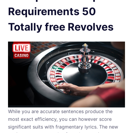
Requirements 50
Totally free Revolves
While you are accurate sentences produce the
most exact efficiency, you can however score
significant suits with fragmentary lyrics. The new