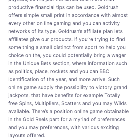
productive financial tips can be used. Goldrush
offers simple small print in accordance with almost
every other on line gaming and you can activity
networks of its type. Goldrush’s affiliate plan lets
affiliates give our products. If you’re trying to find
some thing a small distinct from sport to help you
choice on the, you could potentially bring a wager
in the Unique Bets section, where information such
as politics, place, rockets and you can BBC
Identification of the year, and more arrive. Such
online game supply the possibility to victory grand
jackpots, that have benefits for example Totally
free Spins, Multipliers, Scatters and you may Wilds
available. There’s a position online game obtainable
in the Gold Reels part for a myriad of preferences
and you may preferences, with various exciting
layouts offered.