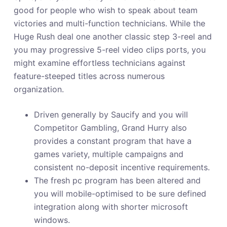
good for people who wish to speak about team
victories and multi-function technicians. While the
Huge Rush deal one another classic step 3-reel and
you may progressive 5-reel video clips ports, you
might examine effortless technicians against
feature-steeped titles across numerous
organization.
Driven generally by Saucify and you will
Competitor Gambling, Grand Hurry also
provides a constant program that have a
games variety, multiple campaigns and
consistent no-deposit incentive requirements.
The fresh pc program has been altered and
you will mobile-optimised to be sure defined
integration along with shorter microsoft
windows.