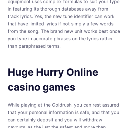
equipment uses complex formulas to suit your type
in featuring its thorough databases away from
track lyrics. Yes, the new tune identifier can work
that have limited lyrics if not simply a few words
from the song. The brand new unit works best once
you type in accurate phrases on the lyrics rather
than paraphrased terms.
Huge Hurry Online
casino games
While playing at the Goldrush, you can rest assured
that your personal information is safe, and that you
can certainly deposit and you will withdraw
payouts, as the just the safest and more than