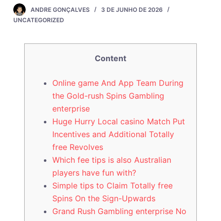
o
ANDRE GONÇALVES
3 DE JUNHO DE 2026
UNCATEGORIZED
Content
Online game And App Team During
the Gold-rush Spins Gambling
enterprise
Huge Hurry Local casino Match Put
Incentives and Additional Totally
free Revolves
Which fee tips is also Australian
players have fun with?
Simple tips to Claim Totally free
Spins On the Sign-Upwards
Grand Rush Gambling enterprise No