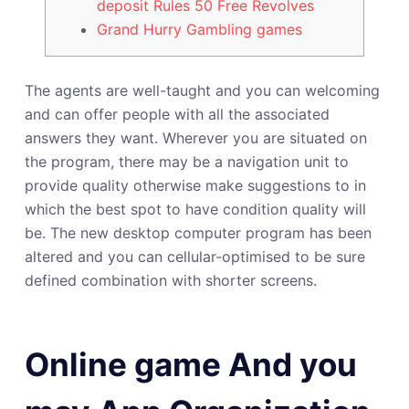
deposit Rules 50 Free Revolves
Grand Hurry Gambling games
The agents are well-taught and you can welcoming
and can offer people with all the associated
answers they want. Wherever you are situated on
the program, there may be a navigation unit to
provide quality otherwise make suggestions to in
which the best spot to have condition quality will
be.
The new desktop computer program has been
altered and you can cellular-optimised to be sure
defined combination with shorter screens.
Online game And you