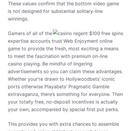
These values confirm that the bottom video game
is not designed for substantial solitary-line
winnings.
Gamers of all of the
expertise accounts trust Web Enjoyment online
game to provide the fresh, most exciting a means
to meet the fascination with premium on-line
casino playing. Be mindful of lingering
advertisements so you can claim these advantages.
Whether your’re drawn to Hollywoodbets’ iconic
ports otherwise Playabets’ Pragmatic Gamble
extravaganza, there’s something for everyone. Then
your totally free, no-deposit incentives is actually
your own, accompanied by special first put perks.
This provides you with extra chances to assemble