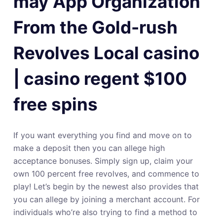
may App Organization
From the Gold-rush
Revolves Local casino
| casino regent $100
free spins
If you want everything you find and move on to
make a deposit then you can allege high
acceptance bonuses. Simply sign up, claim your
own 100 percent free revolves, and commence to
play! Let’s begin by the newest also provides that
you can allege by joining a merchant account. For
individuals who’re also trying to find a method to