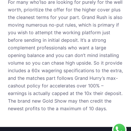
For many who’lso are looking for purely for the well
worth, prioritize the offer for the higher cover plus
the cleanest terms for your part. Grand Rush is also
moving numerous no-put rules, which is primary if
you wish to attempt the working platform just
before sending in initial deposit. It’s a strong
complement professionals who want a large
opening balance and you can don’t mind installing
volume so you can chase high upside. So it provide
includes a 60x wagering specifications to the extra,
and the matches part follows Grand Hurry’s max-
cashout policy for accelerates over 100% –
earnings is actually capped at the 10x their deposit.
The brand new Gold Show may then credit the
newest profits to the a maximum of 10 days.