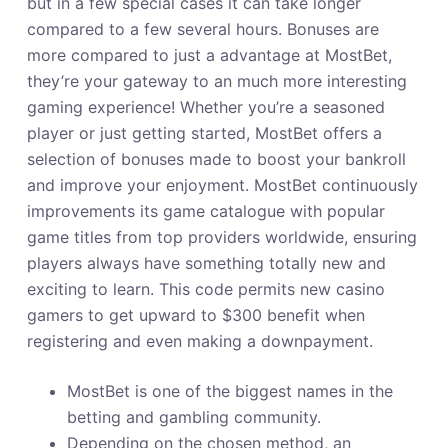
but in a few special cases it can take longer
compared to a few several hours. Bonuses are
more compared to just a advantage at MostBet,
they’re your gateway to an much more interesting
gaming experience! Whether you’re a seasoned
player or just getting started, MostBet offers a
selection of bonuses made to boost your bankroll
and improve your enjoyment. MostBet continuously
improvements its game catalogue with popular
game titles from top providers worldwide, ensuring
players always have something totally new and
exciting to learn. This code permits new casino
gamers to get upward to $300 benefit when
registering and even making a downpayment.
MostBet is one of the biggest names in the
betting and gambling community.
Depending on the chosen method, an