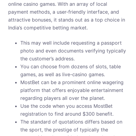
online casino games. With an array of local
payment methods, a user-friendly interface, and
attractive bonuses, it stands out as a top choice in
India’s competitive betting market.
This may well include requesting a passport
photo and even documents verifying typically
the customer’s address.
You can choose from dozens of slots, table
games, as well as live-casino games.
MostBet can be a prominent online wagering
platform that offers enjoyable entertainment
regarding players all over the planet.
Use the code when you access MostBet
registration to find around $300 benefit.
The standard of quotations differs based on
the sport, the prestige of typically the