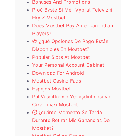
Bonuses And Promotions
Proč Byste Si Měli Vybrat Televizní
Hry Z Mostbet
Does Mostbet Pay American Indian
Players?
💳 ¿qué Opciones De Pago Están
Disponibles En Mostbet?
Popular Slots At Mostbet
Your Personal Account Cabinet
Download For Android
Mostbet Casino Faqs
Espejos Mostbet
Pul Vəsaitlərinin Yerləşdirilməsi Və
Çıxarılması Mostbet
⏱️ ¿cuánto Momento Se Tarda
Durante Retirar Mis Ganancias De
Mostbet?