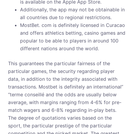
is available on the Apple App Store.
Additionally, the app may not be obtainable in
all countries due to regional restrictions.
MostBet. com is definitely licensed in Curacao
and offers athletics betting, casino games and
popular to be able to players in around 100
different nations around the world.
This guarantees the particular fairness of the
particular games, the security regarding player
data, in addition to the integrity associated with
transactions. Mostbet is definitely an international”
“terme conseillé and the odds are usually below
average, with margins ranging from 4-6% for pre-
match wagers and 6-8% regarding in-play bets.
The degree of quotations varies based on the
sport, the particular prestige of the particular
competition and the picked market. The greatest