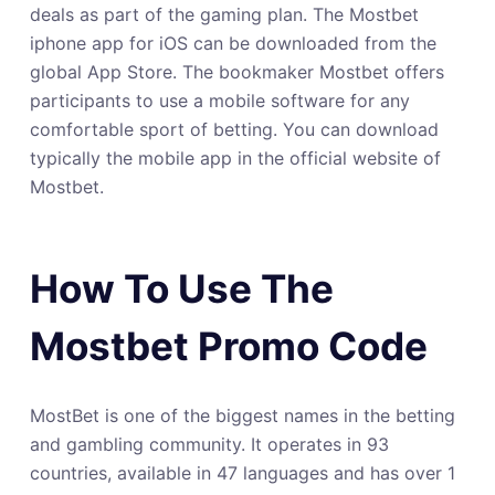
deals as part of the gaming plan. The Mostbet
iphone app for iOS can be downloaded from the
global App Store. The bookmaker Mostbet offers
participants to use a mobile software for any
comfortable sport of betting. You can download
typically the mobile app in the official website of
Mostbet.
How To Use The
Mostbet Promo Code
MostBet is one of the biggest names in the betting
and gambling community. It operates in 93
countries, available in 47 languages and has over 1