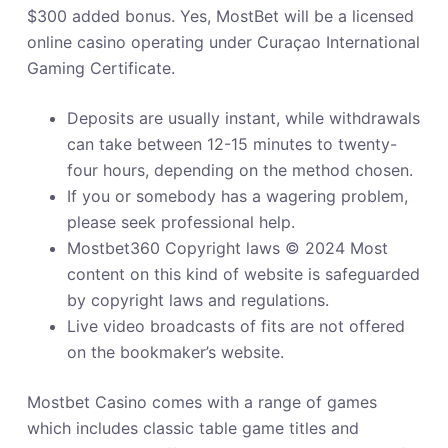
$300 added bonus. Yes, MostBet will be a licensed
online casino operating under Curaçao International
Gaming Certificate.
Deposits are usually instant, while withdrawals
can take between 12-15 minutes to twenty-
four hours, depending on the method chosen.
If you or somebody has a wagering problem,
please seek professional help.
Mostbet360 Copyright laws © 2024 Most
content on this kind of website is safeguarded
by copyright laws and regulations.
Live video broadcasts of fits are not offered
on the bookmaker’s website.
Mostbet Casino comes with a range of games
which includes classic table game titles and