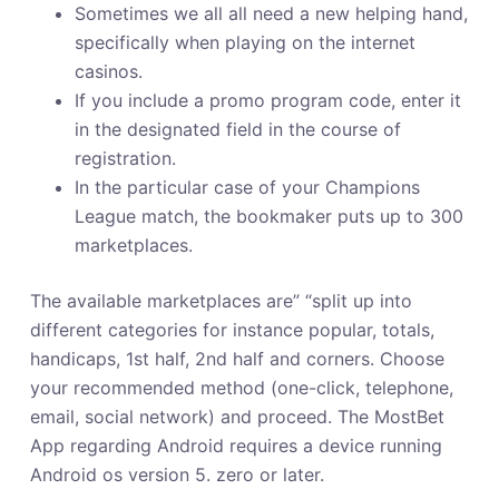
Sometimes we all all need a new helping hand,
specifically when playing on the internet
casinos.
If you include a promo program code, enter it
in the designated field in the course of
registration.
In the particular case of your Champions
League match, the bookmaker puts up to 300
marketplaces.
The available marketplaces are” “split up into
different categories for instance popular, totals,
handicaps, 1st half, 2nd half and corners. Choose
your recommended method (one-click, telephone,
email, social network) and proceed. The MostBet
App regarding Android requires a device running
Android os version 5. zero or later.