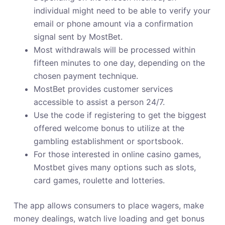
individual might need to be able to verify your
email or phone amount via a confirmation
signal sent by MostBet.
Most withdrawals will be processed within
fifteen minutes to one day, depending on the
chosen payment technique.
MostBet provides customer services
accessible to assist a person 24/7.
Use the code if registering to get the biggest
offered welcome bonus to utilize at the
gambling establishment or sportsbook.
For those interested in online casino games,
Mostbet gives many options such as slots,
card games, roulette and lotteries.
The app allows consumers to place wagers, make
money dealings, watch live loading and get bonus