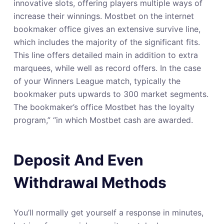
innovative slots, offering players multiple ways of
increase their winnings. Mostbet on the internet
bookmaker office gives an extensive survive line,
which includes the majority of the significant fits.
This line offers detailed main in addition to extra
marquees, while well as record offers. In the case
of your Winners League match, typically the
bookmaker puts upwards to 300 market segments.
The bookmaker’s office Mostbet has the loyalty
program,” “in which Mostbet cash are awarded.
Deposit And Even
Withdrawal Methods
You’ll normally get yourself a response in minutes,