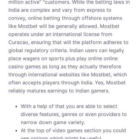
million active” “customers. While the betting laws in
India are complex and vary from express to
convey, online betting through offshore systems
like Mostbet will be generally allowed. Mostbet
operates under an international license from
Curacao, ensuring that will the platform adheres to
global regulatory criteria. Indian users can legally
place wagers on sports plus play online online
casino games as long as they actually therefore
through international websites like Mostbet, which
often accepts players through India. Yes, Mostbet
reliably matures earnings to Indian gamers.
With a help of that you are able to select
diverse features, genres or even providers to
narrow down game variety.
At the top of video games section you could
see options which might be useful.