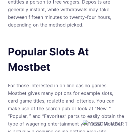
entitles a person to free wagers. Deposits are
generally instant, while withdrawals may take
between fifteen minutes to twenty-four hours,
depending on the method picked.
Popular Slots At
Mostbet
For those interested in on line casino games,
Mostbet gives many options for example slots,
card game titles, roulette and lotteries. You can
make use of the search pub or look at “New, ”
“Popular, ” and “Favorites” parts to easily obtain the
type of wagering entertainment you need. MostBet
is actually a genuine online betting web-site