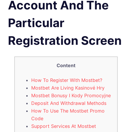
Account And The
o
Particular
Registration Screen
Content
How To Register With Mostbet?
Mostbet Are Living Kasinové Hry
Mostbet Bonusy I Kody Promocyjne
Deposit And Withdrawal Methods
How To Use The Mostbet Promo
Code
Support Services At Mostbet