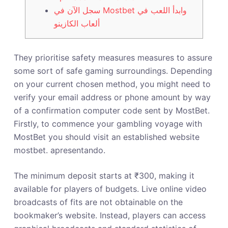
سجل الآن في Mostbet وابدأ اللعب في
ألعاب الكازينو
They prioritise safety measures measures to assure
some sort of safe gaming surroundings. Depending
on your current chosen method, you might need to
verify your email address or phone amount by way
of a confirmation computer code sent by MostBet.
Firstly, to commence your gambling voyage with
MostBet you should visit an established website
mostbet. apresentando.
The minimum deposit starts at ₹300, making it
available for players of budgets. Live online video
broadcasts of fits are not obtainable on the
bookmaker’s website. Instead, players can access