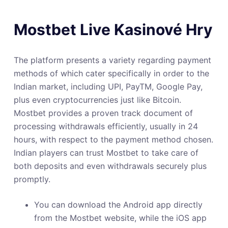
Mostbet Live Kasinové Hry
The platform presents a variety regarding payment
methods of which cater specifically in order to the
Indian market, including UPI, PayTM, Google Pay,
plus even cryptocurrencies just like Bitcoin.
Mostbet provides a proven track document of
processing withdrawals efficiently, usually in 24
hours, with respect to the payment method chosen.
Indian players can trust Mostbet to take care of
both deposits and even withdrawals securely plus
promptly.
You can download the Android app directly
from the Mostbet website, while the iOS app