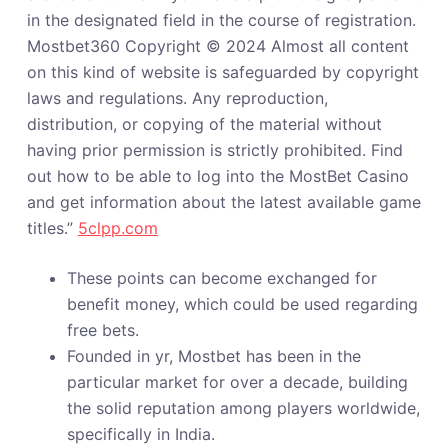
in the designated field in the course of registration.
Mostbet360 Copyright © 2024 Almost all content
on this kind of website is safeguarded by copyright
laws and regulations. Any reproduction,
distribution, or copying of the material without
having prior permission is strictly prohibited. Find
out how to be able to log into the MostBet Casino
and get information about the latest available game
titles.”
5clpp.com
These points can become exchanged for
benefit money, which could be used regarding
free bets.
Founded in yr, Mostbet has been in the
particular market for over a decade, building
the solid reputation among players worldwide,
specifically in India.