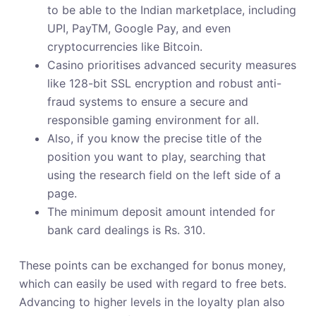
to be able to the Indian marketplace, including
UPI, PayTM, Google Pay, and even
cryptocurrencies like Bitcoin.
Casino prioritises advanced security measures
like 128-bit SSL encryption and robust anti-
fraud systems to ensure a secure and
responsible gaming environment for all.
Also, if you know the precise title of the
position you want to play, searching that
using the research field on the left side of a
page.
The minimum deposit amount intended for
bank card dealings is Rs. 310.
These points can be exchanged for bonus money,
which can easily be used with regard to free bets.
Advancing to higher levels in the loyalty plan also