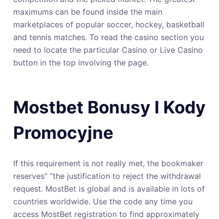
maximums can be found inside the main
marketplaces of popular soccer, hockey, basketball
and tennis matches. To read the casino section you
need to locate the particular Casino or Live Casino
button in the top involving the page.
Mostbet Bonusy I Kody
Promocyjne
If this requirement is not really met, the bookmaker
reserves” “the justification to reject the withdrawal
request. MostBet is global and is available in lots of
countries worldwide. Use the code any time you
access MostBet registration to find approximately