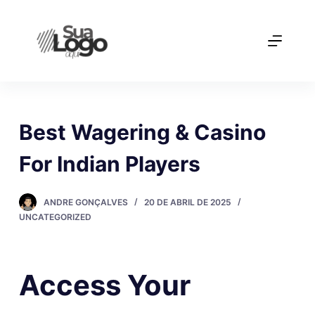
P
u
l
a
r
p
a
Best Wagering & Casino
r
For Indian Players
a
o
c
ANDRE GONÇALVES
20 DE ABRIL DE 2025
o
UNCATEGORIZED
n
t
e
Access Your
ú
d